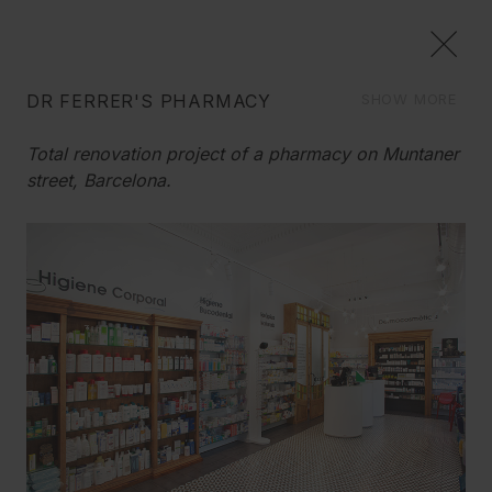
DR FERRER'S PHARMACY
SHOW MORE
COMMERCIAL
Total renovation project of a pharmacy on Muntaner
We create image concepts, and we carry out the
street, Barcelona.
reform of your space down to the last detail, to give it a
How do we remodel a pharmacy, while conserving
new life, always with imagination and good sense.
its old charm?
We wanted to conserve the essence of this
charismatic commercial space which was
emblematic of its area. Keeping the façade, the front
door, the forged-iron sign and part of the old
furnishings, while remembering that a pharmacy
has to breathe health, hygiene, and transparency.
We found the solution!