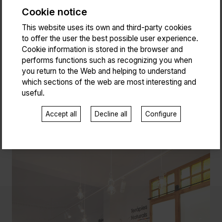
Cookie notice
This website uses its own and third-party cookies
to offer the user the best possible user experience.
Cookie information is stored in the browser and
performs functions such as recognizing you when
you return to the Web and helping to understand
which sections of the web are most interesting and
useful.
Accept all
Decline all
Configure