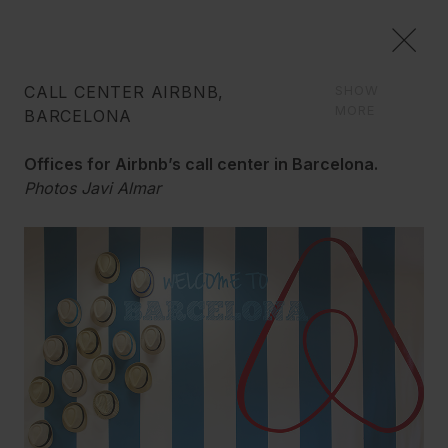
CALL CENTER AIRBNB,
SHOW
COMMERCIAL
MORE
BARCELONA
We create image concepts, and we carry out the
Offices for Airbnb’s call center in Barcelona.
reform of your space down to the last detail, to give it a
Photos Javi Almar
new life, always with imagination and good sense.
Graphic Synergia
Airbnb opened a huge call center in Barcelona
which grew rapidly, leaving behind the marked
esthetic which we can find in their Silicon Valley
offices.
They charged us with the total renovation of the
space and its image, conceptualizing the call center
as a functional and open yet orderly space, both
joyous and serious. We created zones delimited by