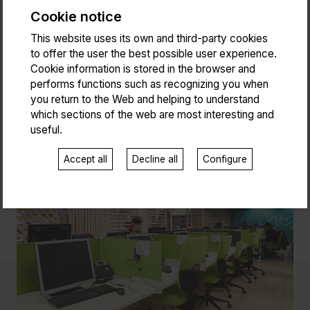
Cookie notice
This website uses its own and third-party cookies
to offer the user the best possible user experience.
Cookie information is stored in the browser and
performs functions such as recognizing you when
you return to the Web and helping to understand
which sections of the web are most interesting and
useful.
Accept all
Decline all
Configure