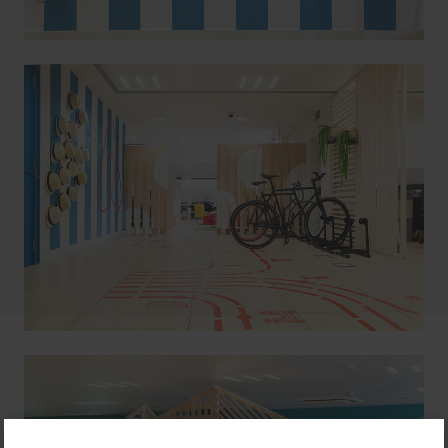
color, building spaces both virtual and functional
which can welcome numerous nationalities in one
same workspace. The budget for the project being
tight, we used simple yet impactful means such as
graphics, paint, and mobile wood elements.